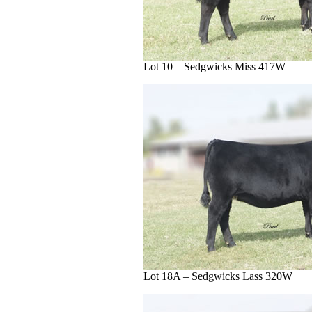
Lot 10 – Sedgwicks Miss 417W
Lot 18A – Sedgwicks Lass 320W