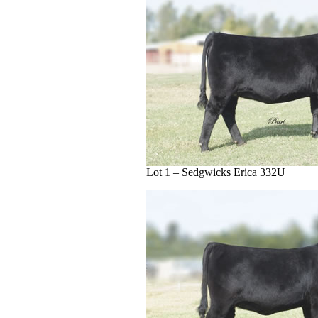
Lot 1 – Sedgwicks Erica 332U