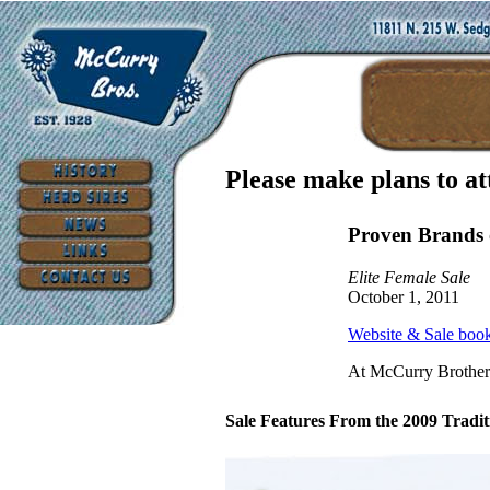
Please make plans to at
Proven Brands 
Elite Female Sale
October 1, 2011
Website & Sale boo
At McCurry Brother
Sale Features From the 2009 Traditi