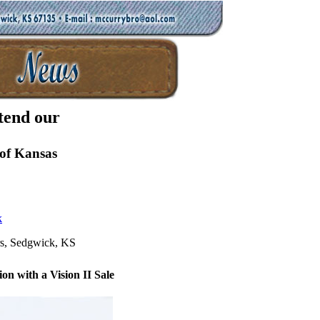
tend our
of Kansas
k
s, Sedgwick, KS
on with a Vision II Sale