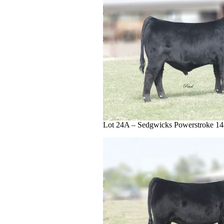
Lot 24A – Sedgwicks Powerstroke 