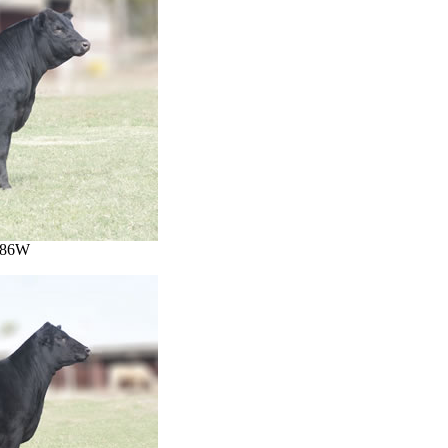
1486W