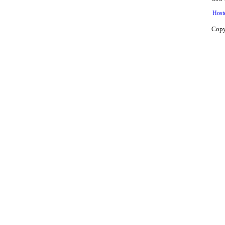
Host
Copy