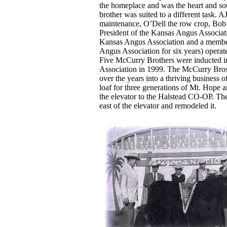
the homeplace and was the heart and sou
brother was suited to a different task. A
maintenance, O’Dell the row crop, Bob
President of the Kansas Angus Associati
Kansas Angus Association and a member
Angus Association for six years) operate
Five McCurry Brothers were inducted i
Association in 1999. The McCurry Bros
over the years into a thriving business of
loaf for three generations of Mt. Hope a
the elevator to the Halstead CO-OP. Th
east of the elevator and remodeled it.