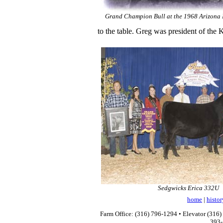
Grand Champion Bull at the 1968 Arizona 
to the table. Greg was president of the
Sedgwicks Erica 332U
home
|
histor
Farm Office: (316) 796-1294 • Elevator (316)
393-