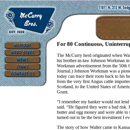
For 80 Continuous, Uninterru
The McCurry herd originated when Wal
his brother-in-law Johnson Workman in 
Workman advertisement from the 50th 
Journal.) Johnson Workman was a pionee
today can trace their roots back to his 
from the very first Angus cattle importe
Scotland, to the United States of Ameri
Grant.
“I remember my banker would not lend 
said. “He figured they were a bad risk
butter and egg money and were able to s
turned out to be the best investment I e
The story of how Walter came to Kansa