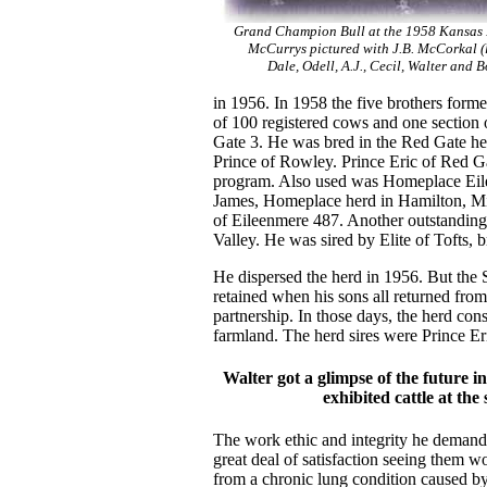
Grand Champion Bull at the 1958 Kansas 
McCurrys pictured with J.B. McCorkal (l 
Dale, Odell, A.J., Cecil, Walter and 
in 1956. In 1958 the five brothers forme
of 100 registered cows and one section 
Gate 3. He was bred in the Red Gate he
Prince of Rowley. Prince Eric of Red Ga
program. Also used was Homeplace Eil
James, Homeplace herd in Hamilton, Mi
of Eileenmere 487. Another outstanding
Valley. He was sired by Elite of Tofts,
He dispersed the herd in 1956. But the
retained when his sons all returned from
partnership. In those days, the herd con
farmland. The herd sires were Prince E
Walter got a glimpse of the future i
exhibited cattle at the
The work ethic and integrity he demand
great deal of satisfaction seeing them
from a chronic lung condition caused by