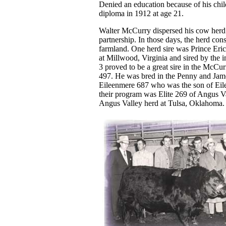
Denied an education because of his chil
diploma in 1912 at age 21.
Walter McCurry dispersed his cow herd 
partnership. In those days, the herd con
farmland. One herd sire was Prince Eri
at Millwood, Virginia and sired by the 
3 proved to be a great sire in the Mc
497. He was bred in the Penny and Jam
Eileenmere 687 who was the son of Eile
their program was Elite 269 of Angus Val
Angus Valley herd at Tulsa, Oklahoma.