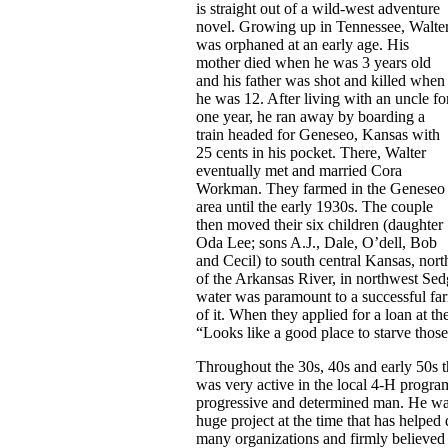
is straight out of a wild-west adventure
novel. Growing up in Tennessee, Walte
was orphaned at an early age. His
mother died when he was 3 years old
and his father was shot and killed when
he was 12. After living with an uncle fo
one year, he ran away by boarding a
train headed for Geneseo, Kansas with
25 cents in his pocket. There, Walter
eventually met and married Cora
Workman. They farmed in the Geneseo
area until the early 1930s. The couple
then moved their six children (daughter
Oda Lee; sons A.J., Dale, O’dell, Bob
and Cecil) to south central Kansas, nort
of the Arkansas River, in northwest S
water was paramount to a successful far
of it. When they applied for a loan at t
“Looks like a good place to starve those
Throughout the 30s, 40s and early 50s t
was very active in the local 4-H program
progressive and determined man. He was
huge project at the time that has helped
many organizations and firmly believed 